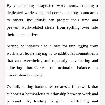
By establishing designated work hours, creating a
dedicated workspace, and communicating boundaries
to others, individuals can protect their time and
prevent work-related stress from spilling over into
their personal lives.
Setting boundaries also allows for unplugging from
work after hours, saying no to additional commitments
that can overwhelm, and regularly reevaluating and
adjusting boundaries to maintain balance as
circumstances change.
Overall, setting boundaries creates a framework that
supports a harmonious relationship between work and
personal life, leading to greater well-being and