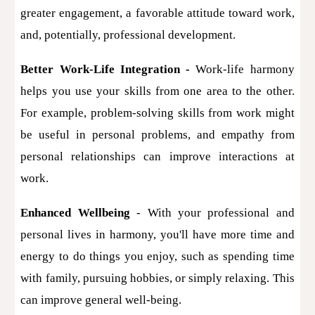
greater engagement, a favorable attitude toward work,
and, potentially, professional development.
Better Work-Life Integration -
Work-life harmony
helps you use your skills from one area to the other.
For example, problem-solving skills from work might
be useful in personal problems, and empathy from
personal relationships can improve interactions at
work.
Enhanced Wellbeing
- With your professional and
personal lives in harmony, you'll have more time and
energy to do things you enjoy, such as spending time
with family, pursuing hobbies, or simply relaxing. This
can improve general well-being.