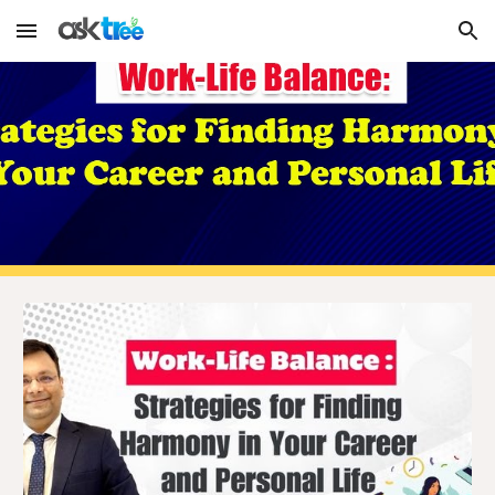
Skip to main content
Skip to navigation