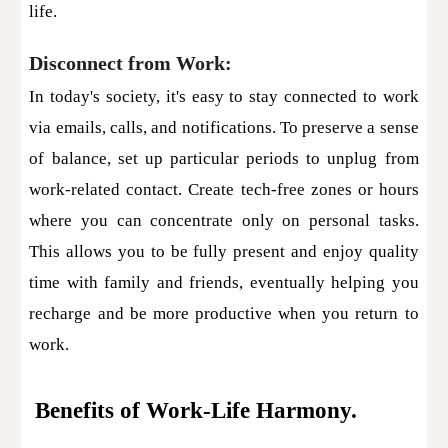
life.
Disconnect from Work:
In today's society, it's easy to stay connected to work
via emails, calls, and notifications. To preserve a sense
of balance, set up particular periods to unplug from
work-related contact. Create tech-free zones or hours
where you can concentrate only on personal tasks.
This allows you to be fully present and enjoy quality
time with family and friends, eventually helping you
recharge and be more productive when you return to
work.
Benefits of Work-Life Harmony.