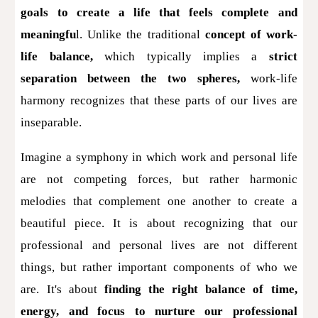
goals to create a life that feels complete and
meaningfu
l. Unlike the traditional
concept of
work-
life balance,
which typically implies a
strict
separation between the two spheres,
work-life
harmony recognizes that these parts of our lives are
inseparable.
Imagine a symphony in which work and personal life
are not competing forces, but rather harmonic
melodies that complement one another to create a
beautiful piece. It is about recognizing that our
professional and personal lives are not different
things, but rather important components of who we
are. It's about
finding the right balance of time,
energy, and focus to nurture our professional