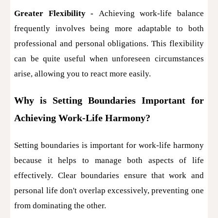
Greater Flexibility -
Achieving work-life balance
frequently involves being more adaptable to both
professional and personal obligations. This flexibility
can be quite useful when unforeseen circumstances
arise, allowing you to react more easily.
Why is Setting Boundaries Important for
Achieving Work-Life Harmony?
Setting boundaries is important for work-life harmony
because it helps to manage both aspects of life
effectively. Clear boundaries ensure that work and
personal life don't overlap excessively, preventing one
from dominating the other.