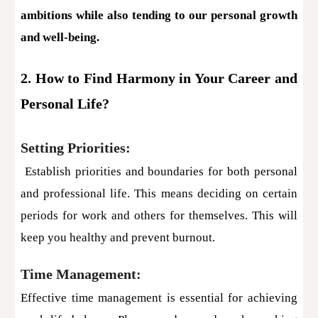
ambitions while also tending to our personal growth
and well-being.
2. How to Find Harmony in Your Career and
Personal Life?
Setting Priorities:
Establish priorities and boundaries for both personal
and professional life. This means deciding on certain
periods for work and others for themselves. This will
keep you healthy and prevent burnout.
Time Management:
Effective time management is essential for achieving