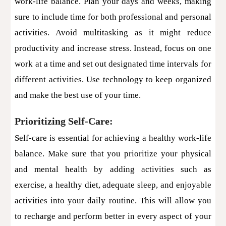
work-life balance. Plan your days and weeks, making
sure to include time for both professional and personal
activities. Avoid multitasking as it might reduce
productivity and increase stress. Instead, focus on one
work at a time and set out designated time intervals for
different activities. Use technology to keep organized
and make the best use of your time.
Prioritizing Self-Care:
Self-care is essential for achieving a healthy work-life
balance. Make sure that you prioritize your physical
and mental health by adding activities such as
exercise, a healthy diet, adequate sleep, and enjoyable
activities into your daily routine. This will allow you
to recharge and perform better in every aspect of your