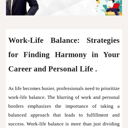
Work-Life Balance: Strategies
for Finding Harmony in Your
Career and Personal Life .
As life becomes busier, professionals need to prioritize
work-life balance. The blurring of work and personal
borders emphasizes the importance of taking a
balanced approach that leads to fulfillment and
success. Work-life balance is more than just dividing