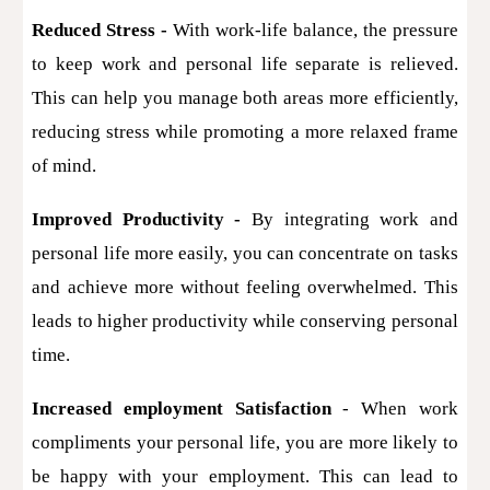
Reduced Stress -
With work-life balance, the pressure
to keep work and personal life separate is relieved.
This can help you manage both areas more efficiently,
reducing stress while promoting a more relaxed frame
of mind.
Improved Productivity -
By integrating work and
personal life more easily, you can concentrate on tasks
and achieve more without feeling overwhelmed. This
leads to higher productivity while conserving personal
time.
Increased employment Satisfaction
- When work
compliments your personal life, you are more likely to
be happy with your employment. This can lead to