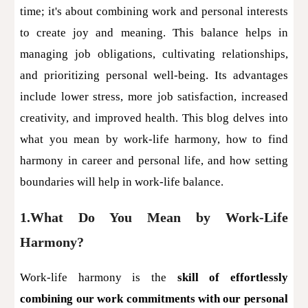
time; it's about combining work and personal interests
to create joy and meaning. This balance helps in
managing job obligations, cultivating relationships,
and prioritizing personal well-being. Its advantages
include lower stress, more job satisfaction, increased
creativity, and improved health. This blog delves into
what you mean by work-life harmony, how to find
harmony in career and personal life, and how setting
boundaries will help in work-life balance.
1.What Do You Mean by Work-Life
Harmony?
Work-life harmony is the
skill of effortlessly
combining our work commitments with our personal