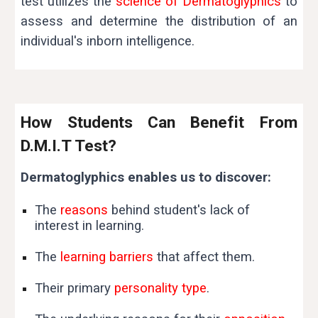
test utilizes the
science of Dermatoglyphics
to
assess and determine the distribution of an
individual's inborn intelligence.
How Students Can Benefit From
D.M.I.T Test?
Dermatoglyphics enables us to discover:
The
reasons
behind student's lack of
interest in learning.
The
learning barriers
that affect them.
Their primary
personality type
.