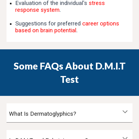
Evaluation of the individual's
stress
response system
.
Suggestions for preferred
career options
based on brain potential
.
Some FAQs About D.M.I.T
Test
What Is Dermatoglyphics?