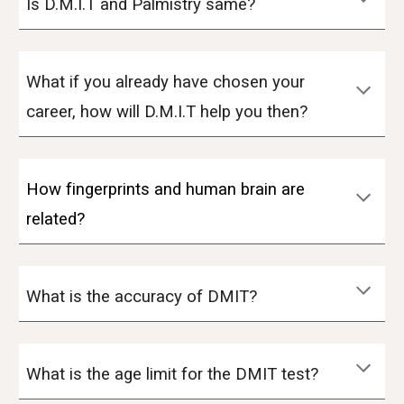
Is D.M.I.T and Palmistry same?
What if you already have chosen your
career, how will D.M.I.T help you then?
How fingerprints and human brain are
related?
What is the accuracy of DMIT?
What is the age limit for the DMIT test?