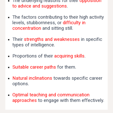
The underlying reasons for their
opposition
to advice and suggestions
.
The factors contributing to their high activity
levels, stubbornness, or
difficulty in
concentration
and sitting still.
Their
strengths and weaknesses
in specific
types of intelligence.
Proportions of their
acquiring skills
.
Suitable career paths
for them.
Natural inclinations
towards specific career
options.
Optimal teaching and communication
approaches
to engage with them effectively.