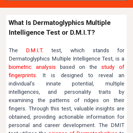
What Is Dermatoglyphics Multiple
Intelligence Test or D.M.I.T?
The
D.M.I.T.
test, which stands for
Dermatoglyphics Multiple Intelligence Test, is a
biometric analysis
based on the
study of
fingerprints
. It is designed to reveal an
individual's innate potential, multiple
intelligences, and personality traits by
examining the patterns of ridges on their
fingers. Through this test, valuable insights are
obtained, providing actionable information for
personal and career development.
The DMIT