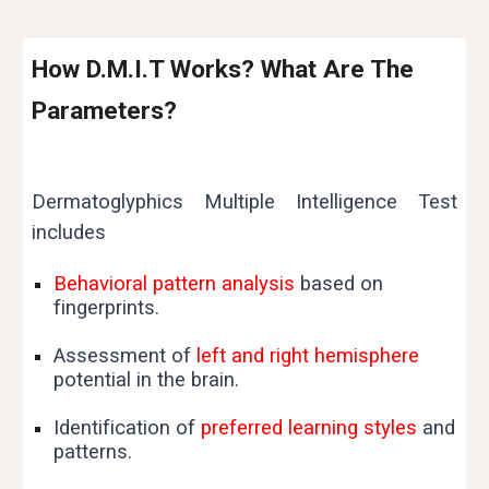
How D.M.I.T Works? What Are The
Parameters?
Dermatoglyphics Multiple Intelligence Test
includes
Behavioral pattern analysis
based on
fingerprints.
Assessment of
left and right hemisphere
potential in the brain.
Identification of
preferred learning styles
and
patterns.