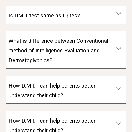
Is DMIT test same as IQ tes?
What is difference between Conventional
method of Intelligence Evaluation and
Dermatoglyphics?
How D.M.I.T can help parents better
understand their child?
How D.M.I.T can help parents better
understand their child?