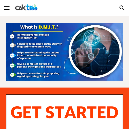
Skip to main content
Skip to navigation