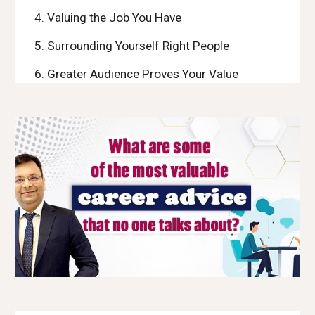
4. Valuing the Job You Have
5. Surrounding Yourself Right People
6. Greater Audience Proves Your Value