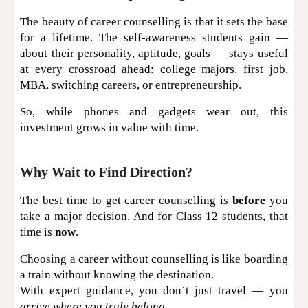
The beauty of career counselling is that it sets the base
for a lifetime. The self-awareness students gain —
about their personality, aptitude, goals — stays useful
at every crossroad ahead: college majors, first job,
MBA, switching careers, or entrepreneurship.
So, while phones and gadgets wear out, this
investment grows in value with time.
Why Wait to Find Direction?
The best time to get career counselling is
before
you
take a major decision. And for Class 12 students, that
time is
now
.
Choosing a career without counselling is like boarding
a train without knowing the destination.
With expert guidance, you don’t just travel — you
arrive where you truly belong.