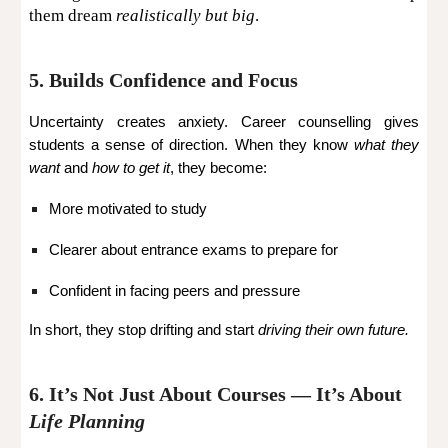
them dream
realistically but big
.
5. Builds Confidence and Focus
Uncertainty creates anxiety. Career counselling gives
students a sense of direction. When they know
what they
want
and
how to get it
, they become:
More motivated to study
Clearer about entrance exams to prepare for
Confident in facing peers and pressure
In short, they stop drifting and start
driving their own future.
6. It’s Not Just About Courses — It’s About
Life Planning