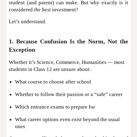
student (and parent) can make. But why exactly is it
considered
the best
investment?
Let’s understand.
1. Because Confusion Is the Norm, Not the
Exception
Whether it’s Science, Commerce, Humanities — most
students in Class 12 are unsure about:
What course to choose after school
Whether to follow their passion or a “safe” career
Which entrance exams to prepare for
What career options even
exist
beyond the usual
ones