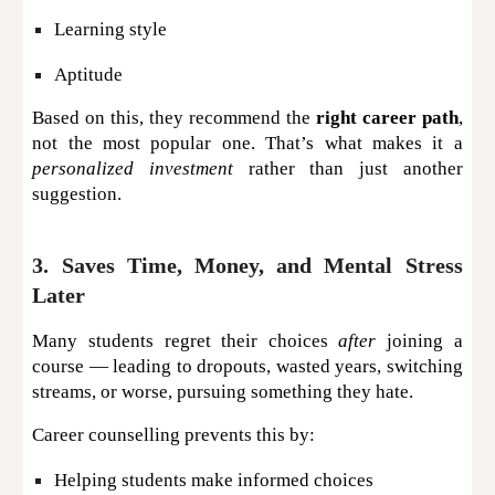
Learning style
Aptitude
Based on this, they recommend the
right career path
,
not the most popular one. That’s what makes it a
personalized investment
rather than just another
suggestion.
3. Saves Time, Money, and Mental Stress
Later
Many students regret their choices
after
joining a
course — leading to dropouts, wasted years, switching
streams, or worse, pursuing something they hate.
Career counselling prevents this by:
Helping students make informed choices