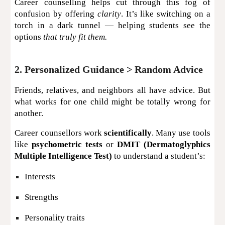
Career counselling helps cut through this fog of
confusion by offering
clarity
. It’s like switching on a
torch in a dark tunnel — helping students see the
options
that truly fit them.
2. Personalized Guidance > Random Advice
Friends, relatives, and neighbors all have advice. But
what works for one child might be totally wrong for
another.
Career counsellors work
scientifically
. Many use tools
like
psychometric tests
or
DMIT (Dermatoglyphics
Multiple Intelligence Test)
to understand a student’s:
Interests
Strengths
Personality traits