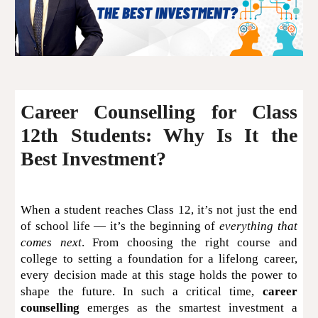
Career Counselling for Class
12th Students: Why Is It the
Best Investment?
When a student reaches Class 12, it’s not just the end
of school life — it’s the beginning of
everything that
comes next
. From choosing the right course and
college to setting a foundation for a lifelong career,
every decision made at this stage holds the power to
shape the future. In such a critical time,
career
counselling
emerges as the smartest investment a