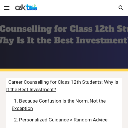
Skip to main content
Skip to navigation
Career Counselling for Class 12th Students: Why Is
It the Best Investment?
1. Because Confusion Is the Norm, Not the
Exception
2. Personalized Guidance > Random Advice