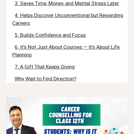
3. Saves Time, Money, and Mental Stress Later
4. Helps Discover Unconventional but Rewarding
Careers
5. Builds Confidence and Focus
6. It’s Not Just About Courses — It’s About Life
Planning
7. A Gift That Keeps Giving
Why Wait to Find Direction?