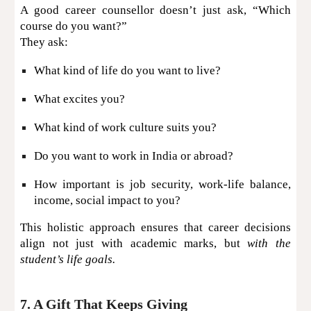
A good career counsellor doesn’t just ask, “Which
course do you want?”
They ask:
What kind of life do you want to live?
What excites you?
What kind of work culture suits you?
Do you want to work in India or abroad?
How important is job security, work-life balance,
income, social impact to you?
This holistic approach ensures that career decisions
align not just with academic marks, but
with the
student’s life goals.
7. A Gift That Keeps Giving