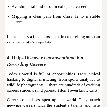
Avoiding trial-and-error in college or career
Mapping a clear path from Class 12 to a stable
career
In that sense, a few hours spent in counselling now can
save
years of struggle
later.
4. Helps Discover
Unconventional but
Rewarding
Careers
Today’s world is full of opportunities. From ethical
hacking to digital marketing, from sports analytics to
wildlife photography — there are hundreds of exciting
careers students (and parents!) don’t even know exist.
Career counsellors open up this world. They match
new-age careers with the student’s talents and help